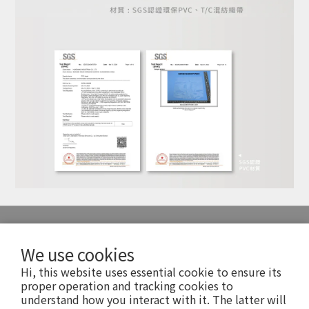
SERVICE
We use cookies
Hi, this website uses essential cookie to ensure its
FAQ 常見問題
proper operation and tracking cookies to
understand how you interact with it. The latter will
Shopping Info 購物須知