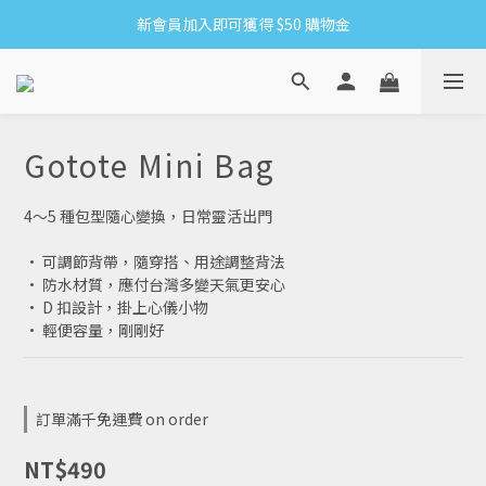
新會員加入即可獲得 $50 購物金
8/6-8/16 全館限時免運
滿1500贈網紗手拿袋&收納洗衣袋XS方
8/6-8/16 全館限時免運
Gotote Mini Bag
4～5 種包型隨心變換，日常靈活出門
• 可調節背帶，隨穿搭、用途調整背法
• 防水材質，應付台灣多變天氣更安心
• D 扣設計，掛上心儀小物
• 輕便容量，剛剛好
訂單滿千免運費 on order
NT$490