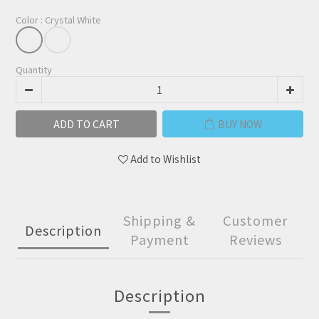
Color
: Crystal White
Quantity
ADD TO CART
BUY NOW
Add to Wishlist
Shipping &
Customer
Description
Payment
Reviews
Description