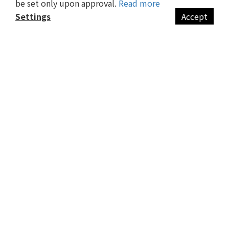
be set only upon approval.
Read more
Return 退換貨政策
Settings
Accept
Privacy Policy 隱私政策
BUY NOW
CONTACT US
譽禮有限公司
統編 : 82769802
台中市大雅區仁和路195號
info@suzzi-design.com
MON - FRI / 9:00 am - 17:00 pm
Other
會員制度
旅行必備清單
CONTACT US