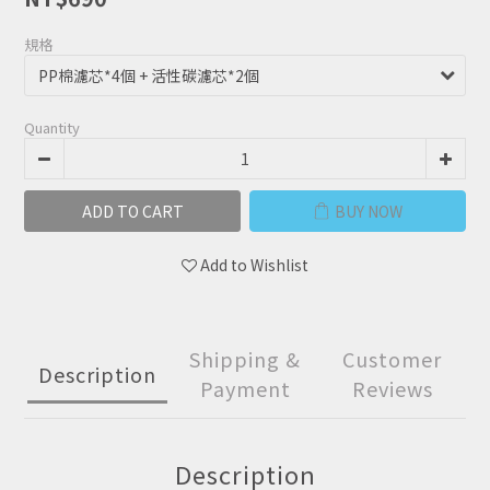
規格
Quantity
ADD TO CART
BUY NOW
Add to Wishlist
Shipping &
Customer
Description
Payment
Reviews
Description