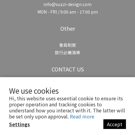
info@suzzi-design.com
MON - FRI / 9:00 am - 17:00 pm
Other
會員制度
旅行必備清單
CONTACT US
We use cookies
Hi, this website uses essential cookie to ensure its
proper operation and tracking cookies to
understand how you interact with it. The latter will
Copyright© 2025 Suzzi
be set only upon approval.
Read more
Settings
Accept
BUY NOW