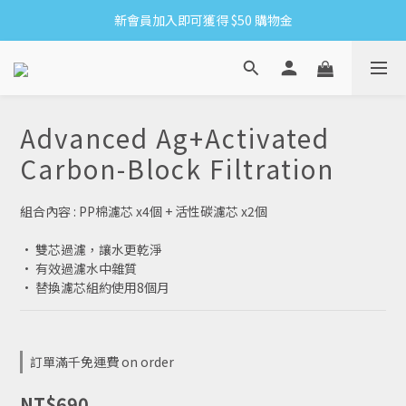
新會員加入即可獲得 $50 購物金
8/6-8/16 全館限時免運
滿1500贈網紗手拿袋&收納洗衣袋XS方
8/6-8/16 全館限時免運
Advanced Ag+Activated
Carbon-Block Filtration
組合內容 : PP棉濾芯 x4個 + 活性碳濾芯 x2個
· 雙芯過濾，讓水更乾淨
· 有效過濾水中雜質
· 替換濾芯組約使用8個月
訂單滿千免運費 on order
NT$690