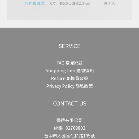
SERVICE
FAQ 常見問題
Shopping Info 購物須知
Return 退換貨政策
Privacy Policy 隱私政策
CONTACT US
譽禮有限公司
統編 : 82769802
台中市大雅區仁和路195號